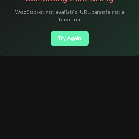
WebSocket not available: URL.parse is not a
function
Try Again